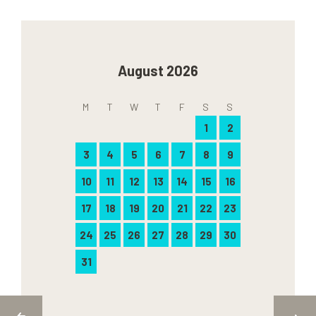
August 2026
M
T
W
T
F
S
S
1
2
3
4
5
6
7
8
9
10
11
12
13
14
15
16
17
18
19
20
21
22
23
24
25
26
27
28
29
30
31