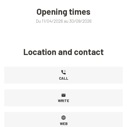
Opening times
Du 11/04/2026 au 30/09/2026
Location and contact
CALL
WRITE
WEB