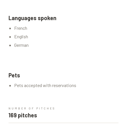
Languages spoken
French
English
German
Pets
Pets accepted with reservations
NUMBER OF PITCHES
169 pitches