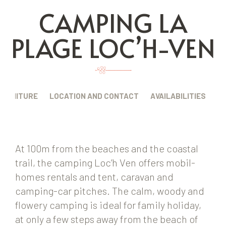
CAMPING LA
PLAGE LOC’H-VEN
FURNITURE
LOCATION AND CONTACT
AVAILABILITIES
At 100m from the beaches and the coastal
trail, the camping Loc’h Ven offers mobil-
homes rentals and tent, caravan and
camping-car pitches. The calm, woody and
flowery camping is ideal for family holiday,
at only a few steps away from the beach of