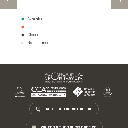
Available
Full
Closed
Not informed
CALL THE TOURIST OFFICE
WRITE TO THE TOURIST OFFICE