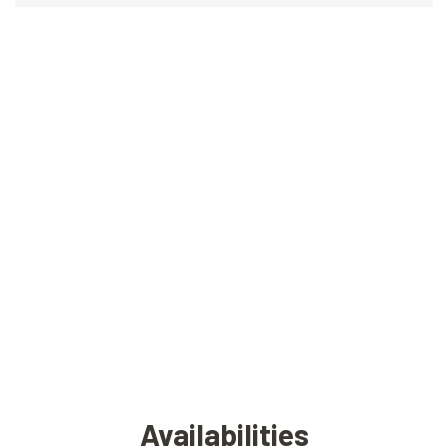
Availabilities