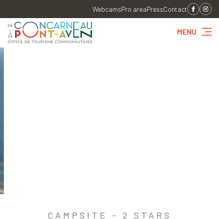
Webcams
Pro area
Press
Contact
MENU
CAMPSITE - 2 STARS