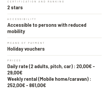
CERTIFICATION AND RANKING
2 stars
ACCESSIBILITY
Accessible to persons with reduced
mobility
MEANS OF PAYMENT
Holiday vouchers
PRICES
Daily rate (2 adults, pitch, car) : 20,00€ -
29,00€
Weekly rental (Mobile home/caravan) :
252,00€ - 861,00€