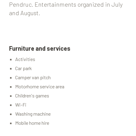
Pendruc. Entertainments organized in July
and August.
Furniture and services
Activities
Car park
Camper van pitch
Motorhome service area
Children's games
Wi-Fi
Washing machine
Mobile home hire