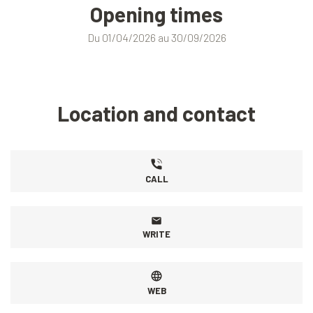
Opening times
Du 01/04/2026 au 30/09/2026
Location and contact
CALL
WRITE
WEB