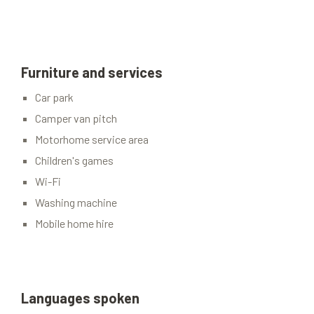
Furniture and services
Car park
Camper van pitch
Motorhome service area
Children's games
Wi-Fi
Washing machine
Mobile home hire
Languages spoken