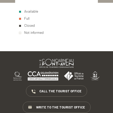
Available
Full
Closed
Not informed
CALL THE TOURIST OFFICE
WRITE TO THE TOURIST OFFICE