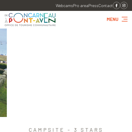
Webcams
Pro area
Press
Contact
MENU
CAMPSITE - 3 STARS