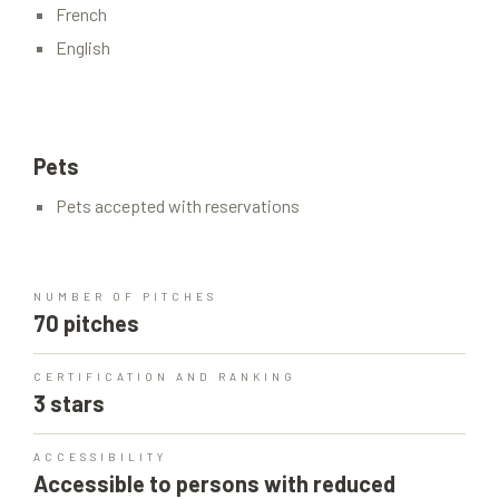
French
English
Pets
Pets accepted with reservations
NUMBER OF PITCHES
70 pitches
CERTIFICATION AND RANKING
3 stars
ACCESSIBILITY
Accessible to persons with reduced