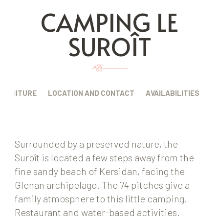
CAMPING LE
SUROÎT
FURNITURE
LOCATION AND CONTACT
AVAILABILITIES
Surrounded by a preserved nature, the
Suroît is located a few steps away from the
fine sandy beach of Kersidan, facing the
Glenan archipelago. The 74 pitches give a
family atmosphere to this little camping.
Restaurant and water-based activities.