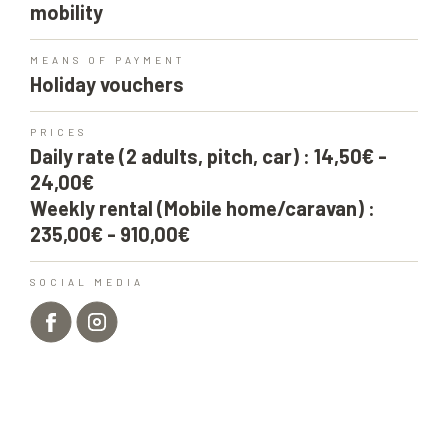
mobility
MEANS OF PAYMENT
Holiday vouchers
PRICES
Daily rate (2 adults, pitch, car) : 14,50€ -
24,00€
Weekly rental (Mobile home/caravan) :
235,00€ - 910,00€
SOCIAL MEDIA