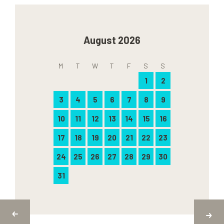
August 2026
M
T
W
T
F
S
S
1
2
3
4
5
6
7
8
9
10
11
12
13
14
15
16
17
18
19
20
21
22
23
24
25
26
27
28
29
30
31