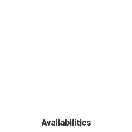
Availabilities