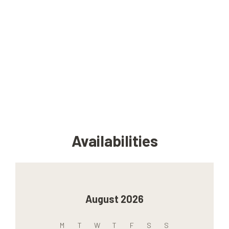
Availabilities
August 2026
M
T
W
T
F
S
S