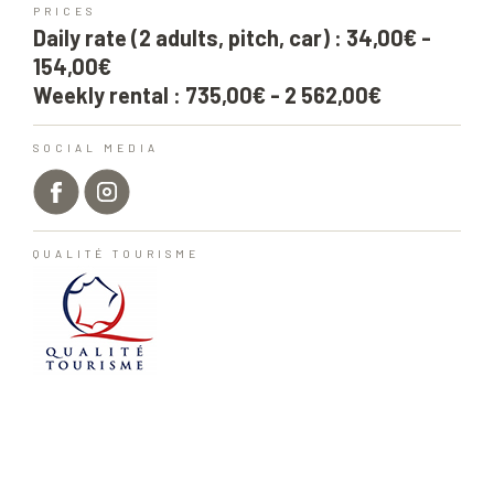
PRICES
Daily rate (2 adults, pitch, car) : 34,00€ -
154,00€
Weekly rental : 735,00€ - 2 562,00€
SOCIAL MEDIA
QUALITÉ TOURISME