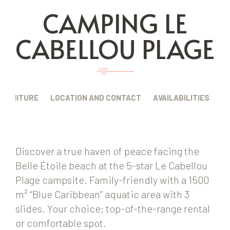
CAMPING LE
CABELLOU PLAGE
FURNITURE
LOCATION AND CONTACT
AVAILABILITIES
Discover a true haven of peace facing the
Belle Étoile beach at the 5-star Le Cabellou
Plage campsite. Family-friendly with a 1500
m² “Blue Caribbean” aquatic area with 3
slides. Your choice: top-of-the-range rental
or comfortable spot.