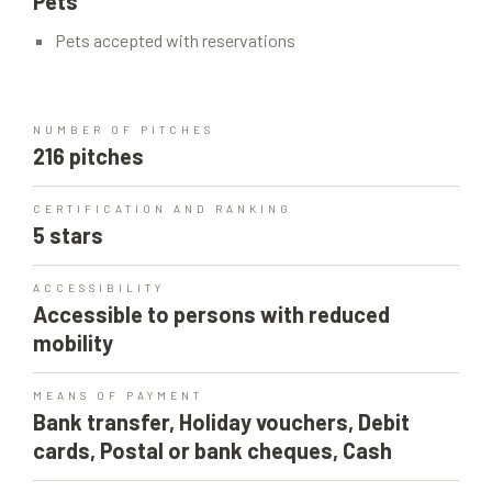
Pets
Pets accepted with reservations
NUMBER OF PITCHES
216 pitches
CERTIFICATION AND RANKING
5 stars
ACCESSIBILITY
Accessible to persons with reduced
mobility
MEANS OF PAYMENT
Bank transfer, Holiday vouchers, Debit
cards, Postal or bank cheques, Cash