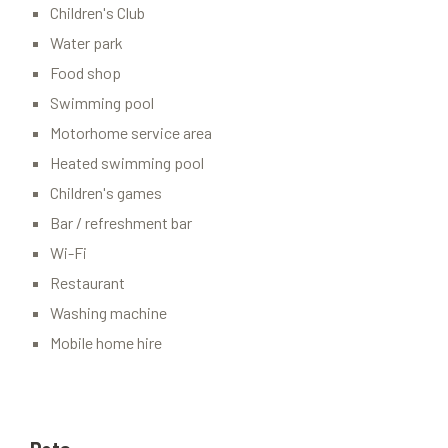
Children's Club
Water park
Food shop
Swimming pool
Motorhome service area
Heated swimming pool
Children's games
Bar / refreshment bar
Wi-Fi
Restaurant
Washing machine
Mobile home hire