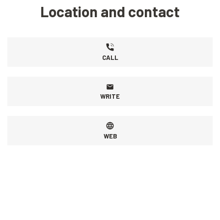
Location and contact
CALL
WRITE
WEB