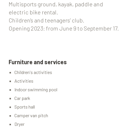
Multisports ground, kayak, paddle and
electric bike rental.
Children’s and teenagers’ club.
Opening 2023: from June 9 to September 17.
Furniture and services
Children's activities
Activities
Indoor swimming pool
Car park
Sports hall
Camper van pitch
Dryer