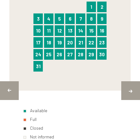
1
2
3
4
5
6
7
8
9
10
11
12
13
14
15
16
17
18
19
20
21
22
23
24
25
26
27
28
29
30
31
Available
Full
Closed
Not informed