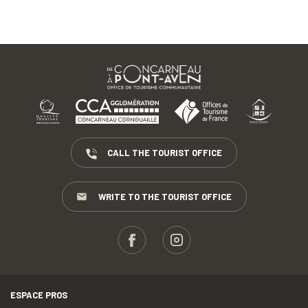
CALL THE TOURIST OFFICE
WRITE TO THE TOURIST OFFICE
ESPACE PROS