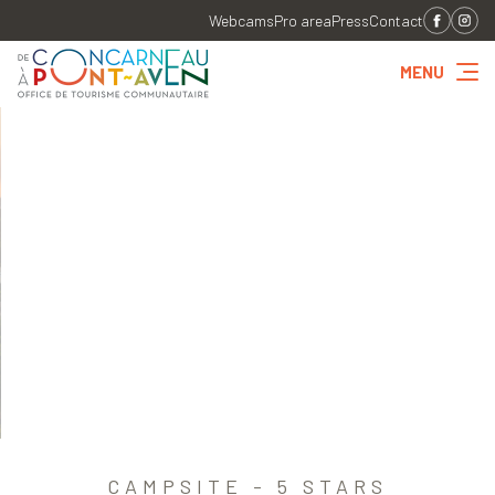
Webcams
Pro area
Press
Contact
MENU
CAMPSITE - 5 STARS