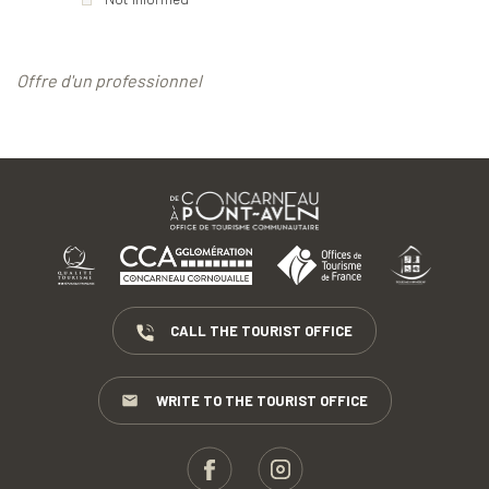
Offre d'un professionnel
CALL THE TOURIST OFFICE
WRITE TO THE TOURIST OFFICE