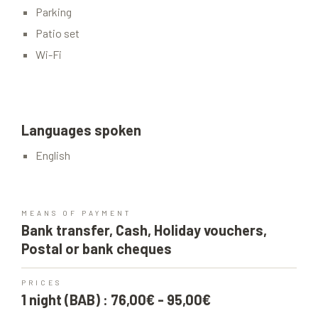
Parking
Patio set
Wi-Fi
Languages spoken
English
MEANS OF PAYMENT
Bank transfer, Cash, Holiday vouchers,
Postal or bank cheques
PRICES
1 night (BAB) : 76,00€ - 95,00€