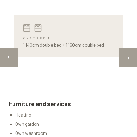
CHAMBRE 1
1 140cm double bed + 1 160cm double bed
Furniture and services
Heating
Own garden
Own washroom