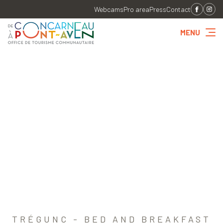
Webcams
Pro area
Press
Contact
MENU
TRÉGUNC - BED AND BREAKFAST