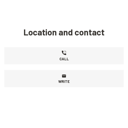
Location and contact
CALL
WRITE