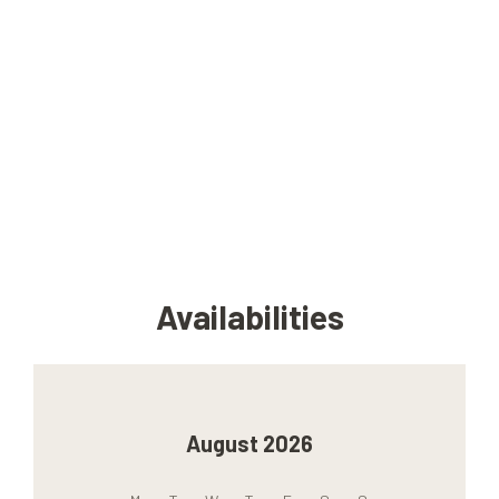
Availabilities
August 2026