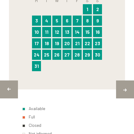
M
T
W
T
F
S
S
1
2
3
4
5
6
7
8
9
10
11
12
13
14
15
16
17
18
19
20
21
22
23
24
25
26
27
28
29
30
31
Available
Full
Closed
Not informed