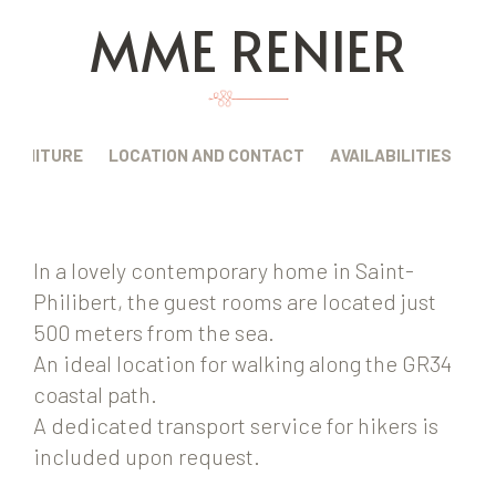
MME RENIER
FURNITURE
LOCATION AND CONTACT
AVAILABILITIES
In a lovely contemporary home in Saint-
Philibert, the guest rooms are located just
500 meters from the sea.
An ideal location for walking along the GR34
coastal path.
A dedicated transport service for hikers is
included upon request.