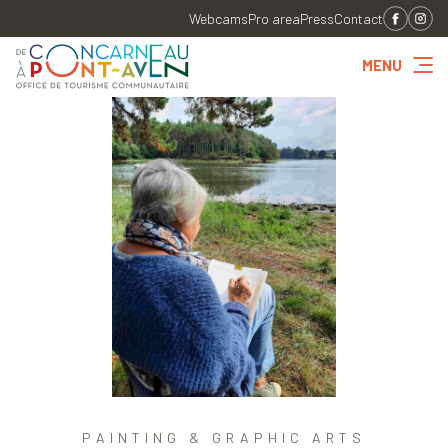
Webcams
Pro area
Press
Contact
MENU
PAINTING & GRAPHIC ARTS