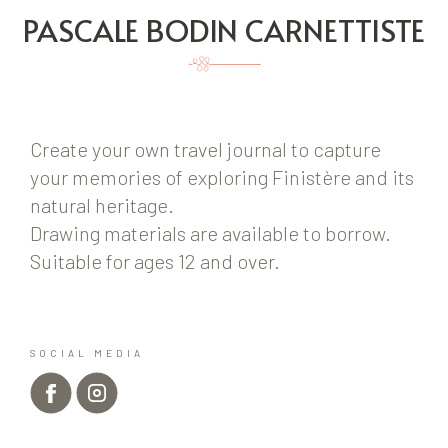
PASCALE BODIN CARNETTISTE
Create your own travel journal to capture
your memories of exploring Finistère and its
natural heritage.
Drawing materials are available to borrow.
Suitable for ages 12 and over.
SOCIAL MEDIA