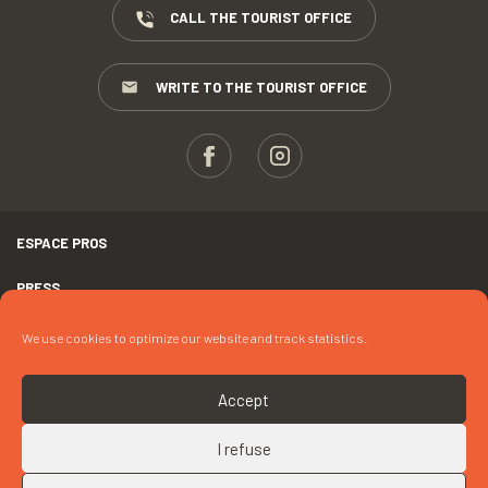
CALL THE TOURIST OFFICE
WRITE TO THE TOURIST OFFICE
ESPACE PROS
PRESS
TERMS AND CONDITIONS
We use cookies to optimize our website and track statistics.
COPYRIGHTS
Accept
COOKIES
I refuse
UP