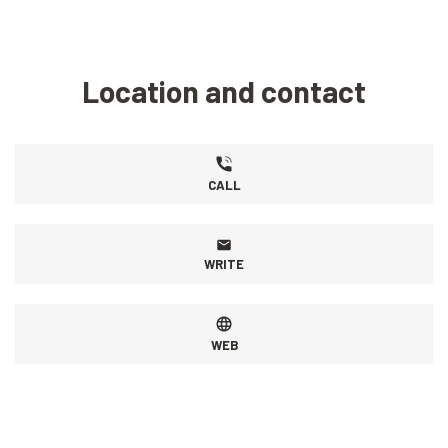
Location and contact
CALL
WRITE
WEB