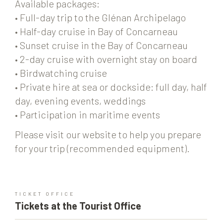
Available packages:
• Full-day trip to the Glénan Archipelago
• Half-day cruise in Bay of Concarneau
• Sunset cruise in the Bay of Concarneau
• 2-day cruise with overnight stay on board
• Birdwatching cruise
• Private hire at sea or dockside: full day, half
day, evening events, weddings
• Participation in maritime events
Please visit our website to help you prepare
for your trip (recommended equipment).
TICKET OFFICE
Tickets at the Tourist Office