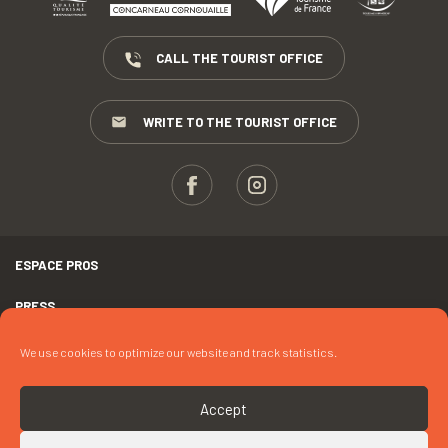
CALL THE TOURIST OFFICE
WRITE TO THE TOURIST OFFICE
ESPACE PROS
PRESS
TERMS AND CONDITIONS
We use cookies to optimize our website and track statistics.
COPYRIGHTS
Accept
COOKIES