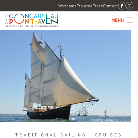
Webcams
Pro area
Press
Contact
MENU
TRADITIONAL SAILING - CRUISES