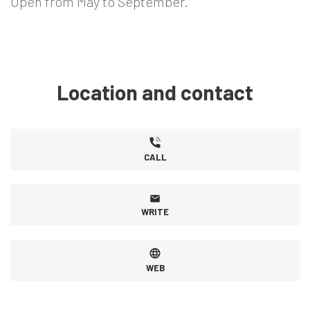
Open from May to September.
Location and contact
CALL
WRITE
WEB