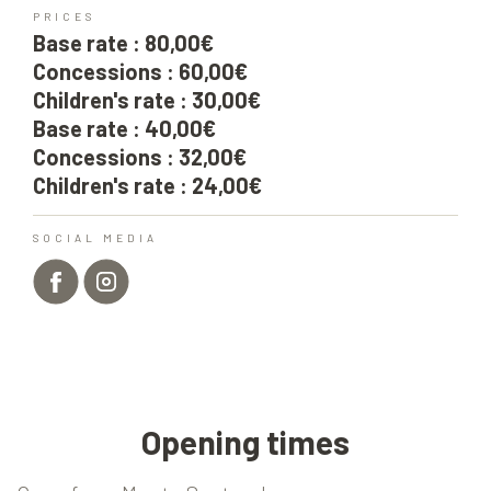
PRICES
Base rate : 80,00€
Concessions : 60,00€
Children's rate : 30,00€
Base rate : 40,00€
Concessions : 32,00€
Children's rate : 24,00€
SOCIAL MEDIA
Opening times