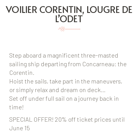
VOILIER CORENTIN, LOUGRE DE
L’ODET
Step aboard a magnificent three-masted
sailing ship departing from Concarneau: the
Corentin.
Hoist the sails, take part in the maneuvers,
or simply relax and dream on deck…
Set off under full sail on a journey back in
time!
SPECIAL OFFER! 20% off ticket prices until
June 15