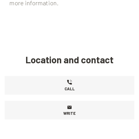
more information.
Location and contact
CALL
WRITE