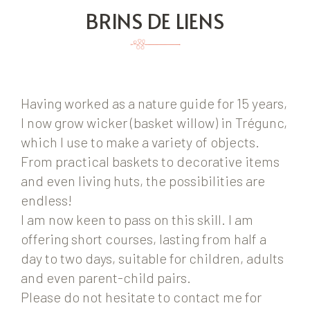
BRINS DE LIENS
Having worked as a nature guide for 15 years,
I now grow wicker (basket willow) in Trégunc,
which I use to make a variety of objects.
From practical baskets to decorative items
and even living huts, the possibilities are
endless!
I am now keen to pass on this skill. I am
offering short courses, lasting from half a
day to two days, suitable for children, adults
and even parent-child pairs.
Please do not hesitate to contact me for