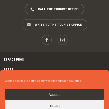
CALL THE TOURIST OFFICE
WRITE TO THE TOURIST OFFICE
ESPACE PROS
PRESS
TERMS AND CONDITIONS
We use cookies to optimize our website and track statistics.
COPYRIGHTS
Accept
COOKIES
I refuse