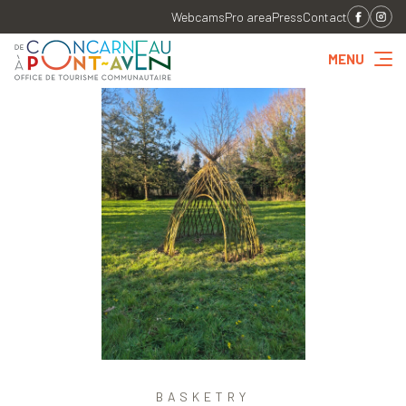
Webcams
Pro area
Press
Contact
MENU
BASKETRY