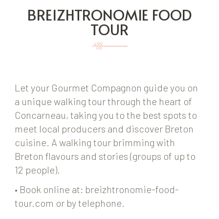
BREIZHTRONOMIE FOOD
TOUR
Let your Gourmet Compagnon guide you on
a unique walking tour through the heart of
Concarneau, taking you to the best spots to
meet local producers and discover Breton
cuisine. A walking tour brimming with
Breton flavours and stories (groups of up to
12 people).
• Book online at: breizhtronomie-food-
tour.com or by telephone.