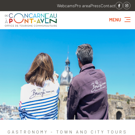
Webcams
Pro area
Press
Contact
MENU
GASTRONOMY - TOWN AND CITY TOURS