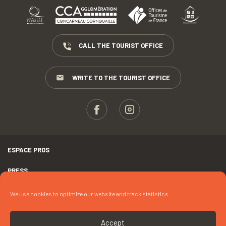
CALL THE TOURIST OFFICE
WRITE TO THE TOURIST OFFICE
ESPACE PROS
PRESS
TERMS AND CONDITIONS
We use cookies to optimize our website and track statistics.
COPYRIGHTS
Accept