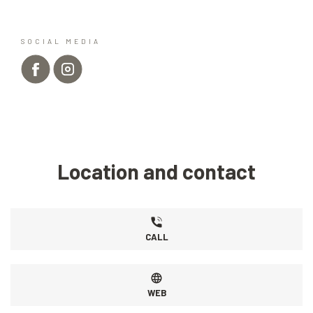
SOCIAL MEDIA
Location and contact
CALL
WEB